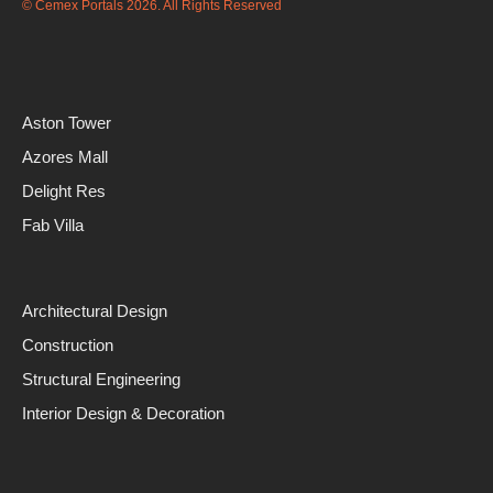
© Cemex Portals 2026. All Rights Reserved
Aston Tower
Azores Mall
Delight Res
Fab Villa
Architectural Design
Construction
Structural Engineering
Interior Design & Decoration