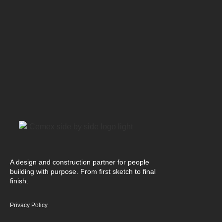
A design and construction partner for people
building with purpose. From first sketch to final
finish.
Privacy Policy