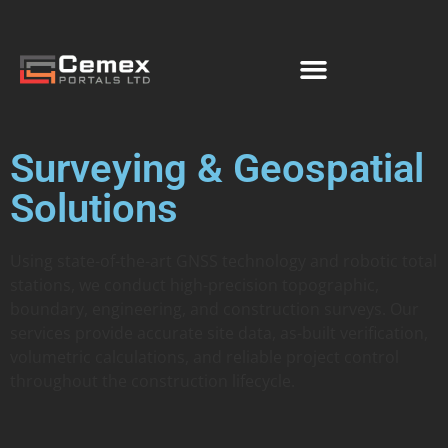
Surveying & Geospatial
Solutions
Using state-of-the-art GNSS technology and robotic total
stations, we conduct high-precision topographic,
boundary, engineering, and construction surveys. Our
services provide accurate site data, as-built verification,
volumetric calculations, and reliable project control
throughout the construction lifecycle.