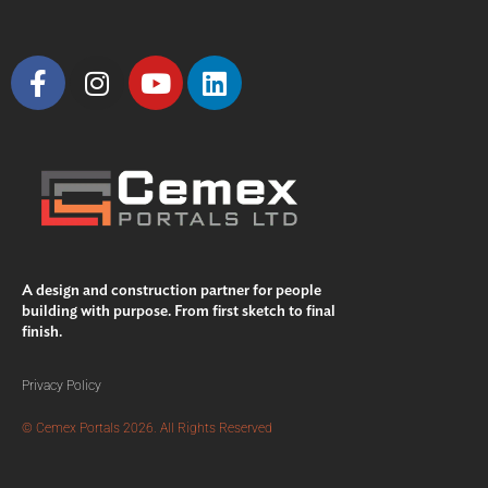
A design and construction partner for people
building with purpose. From first sketch to final
finish.
Privacy Policy
© Cemex Portals 2026. All Rights Reserved