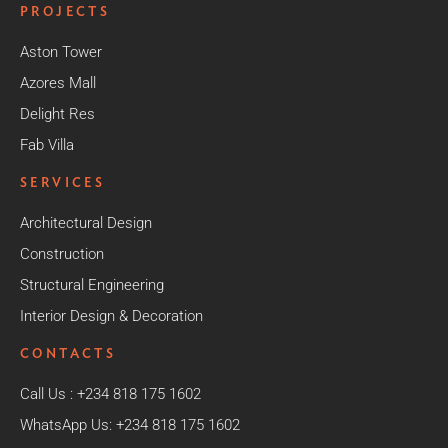
PROJECTS
Aston Tower
Azores Mall
Delight Res
Fab Villa
SERVICES
Architectural Design
Construction
Structural Engineering
Interior Design & Decoration
CONTACTS
Call Us : +234 818 175 1602
WhatsApp Us: +234 818 175 1602